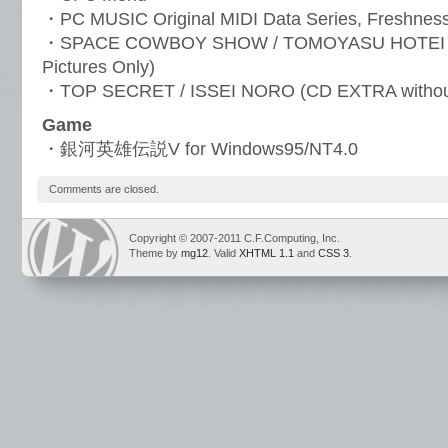
・PC MUSIC Original MIDI Data Series, Freshne
・SPACE COWBOY SHOW / TOMOYASU HOTEI (C
Pictures Only)
・TOP SECRET / ISSEI NORO (CD EXTRA withou
Game
・銀河英雄伝説V for Windows95/NT4.0
Comments are closed.
Copyright © 2007-2011 C.F.Computing, Inc.
Theme by
mg12
. Valid
XHTML 1.1
and
CSS 3
.