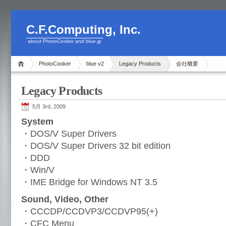
C.F.Computing, Inc.
about PhotoCooker and blue.jp
PhotoCooker
blue v2
Legacy Products
会社概要
Legacy Products
5月 3rd, 2009
System
・DOS/V Super Drivers
・DOS/V Super Drivers 32 bit edition
・DDD
・Win/V
・IME Bridge for Windows NT 3.5
Sound, Video, Other
・CCCDP/CCDVP3/CCDVP95(+)
・CFC Menu